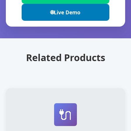
🌐
Live Demo
Related Products
🔌