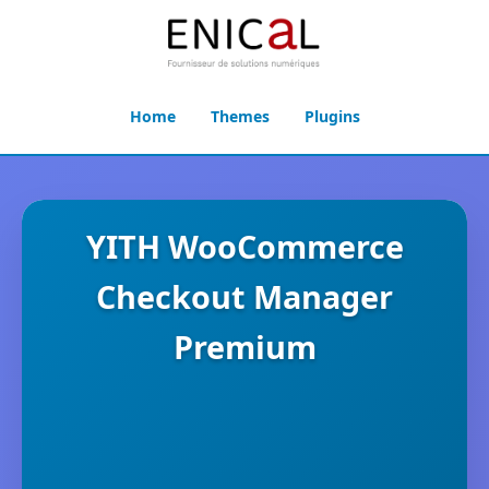
Home
Themes
Plugins
YITH WooCommerce
Checkout Manager
Premium