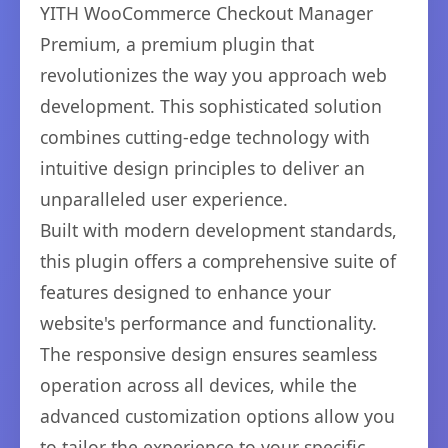
YITH WooCommerce Checkout Manager
Premium, a premium plugin that
revolutionizes the way you approach web
development. This sophisticated solution
combines cutting-edge technology with
intuitive design principles to deliver an
unparalleled user experience.
Built with modern development standards,
this plugin offers a comprehensive suite of
features designed to enhance your
website's performance and functionality.
The responsive design ensures seamless
operation across all devices, while the
advanced customization options allow you
to tailor the experience to your specific