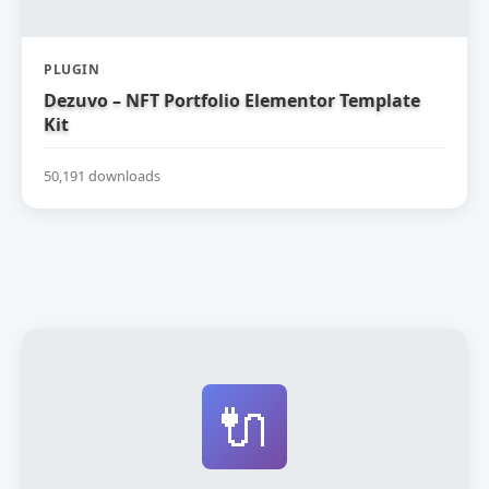
PLUGIN
Dezuvo – NFT Portfolio Elementor Template
Kit
50,191 downloads
🔌