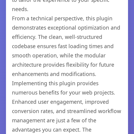
needs.
From a technical perspective, this plugin
demonstrates exceptional optimization and
efficiency. The clean, well-structured
codebase ensures fast loading times and
smooth operation, while the modular
architecture provides flexibility for future
enhancements and modifications.
Implementing this plugin provides
numerous benefits for your web projects.
Enhanced user engagement, improved
conversion rates, and streamlined workflow
management are just a few of the
advantages you can expect. The