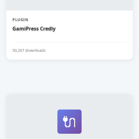
PLUGIN
GamiPress Credly
50,207 downloads
🔌