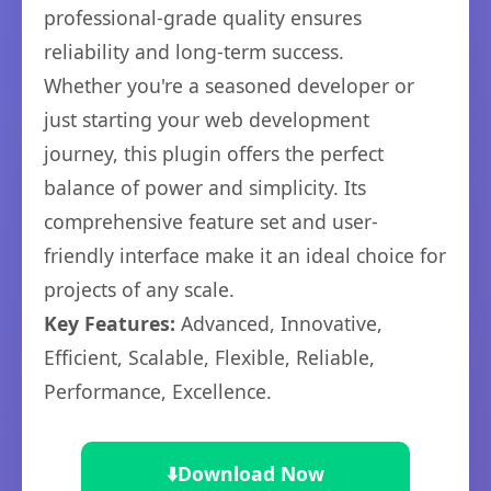
professional-grade quality ensures
reliability and long-term success.
Whether you're a seasoned developer or
just starting your web development
journey, this plugin offers the perfect
balance of power and simplicity. Its
comprehensive feature set and user-
friendly interface make it an ideal choice for
projects of any scale.
Key Features:
Advanced, Innovative,
Efficient, Scalable, Flexible, Reliable,
Performance, Excellence.
⬇️
Download Now