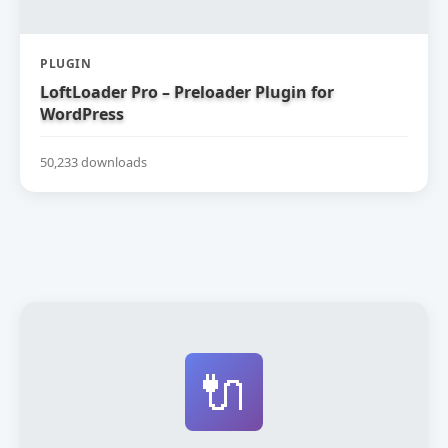
PLUGIN
LoftLoader Pro – Preloader Plugin for
WordPress
50,233 downloads
🔌