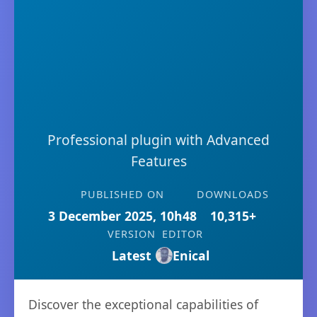
Professional plugin with Advanced
Features
PUBLISHED ON
DOWNLOADS
3 December 2025, 10h48
10,315+
VERSION
EDITOR
Latest
Enical
Discover the exceptional capabilities of