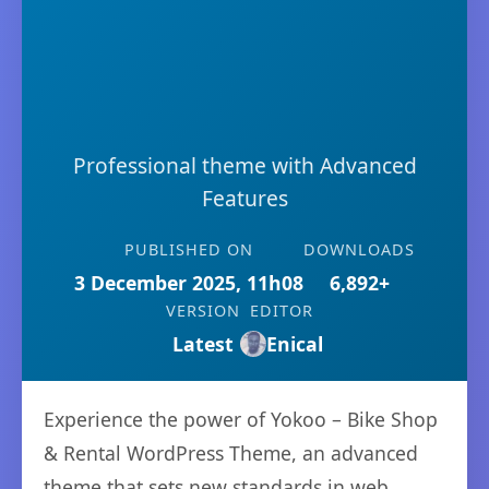
Professional theme with Advanced
Features
PUBLISHED ON
DOWNLOADS
3 December 2025, 11h08
6,892+
VERSION
EDITOR
Latest
Enical
Experience the power of Yokoo – Bike Shop
& Rental WordPress Theme, an advanced
theme that sets new standards in web