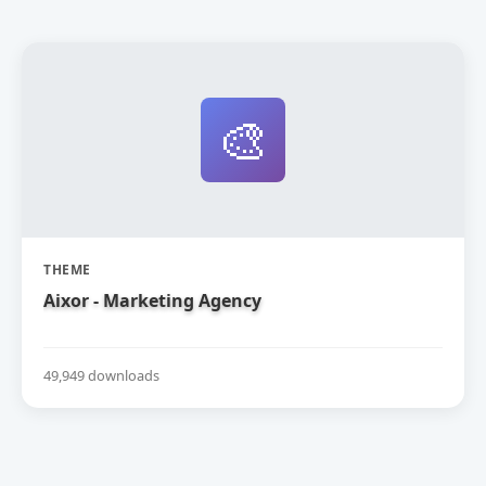
🎨
THEME
Aixor - Marketing Agency
49,949 downloads