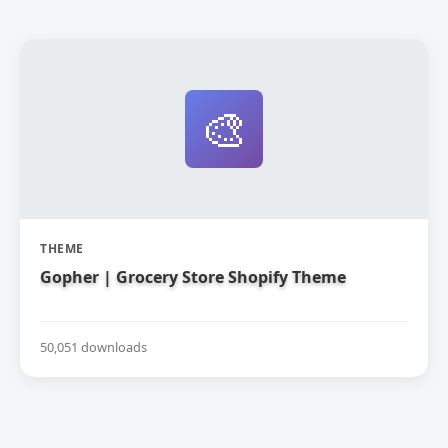
🎨
THEME
Gopher | Grocery Store Shopify Theme
50,051 downloads