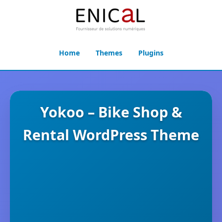
Home
Themes
Plugins
Yokoo – Bike Shop &
Rental WordPress Theme