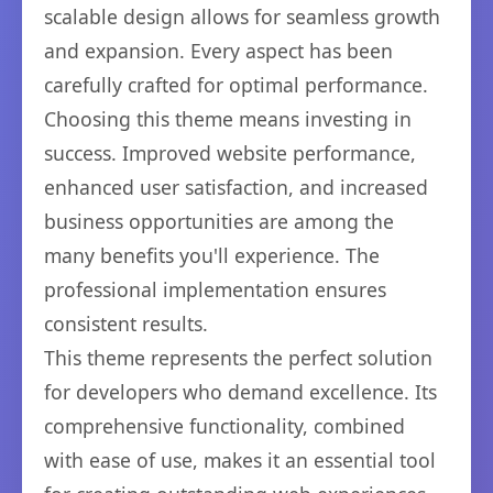
scalable design allows for seamless growth
and expansion. Every aspect has been
carefully crafted for optimal performance.
Choosing this theme means investing in
success. Improved website performance,
enhanced user satisfaction, and increased
business opportunities are among the
many benefits you'll experience. The
professional implementation ensures
consistent results.
This theme represents the perfect solution
for developers who demand excellence. Its
comprehensive functionality, combined
with ease of use, makes it an essential tool