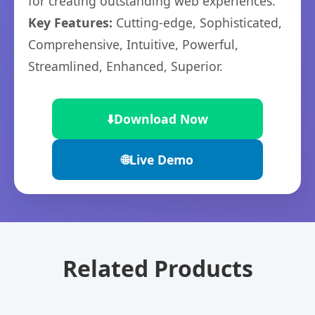
for creating outstanding web experiences.
Key Features:
Cutting-edge, Sophisticated,
Comprehensive, Intuitive, Powerful,
Streamlined, Enhanced, Superior.
⬇️
Download Now
🌐
Live Demo
Related Products