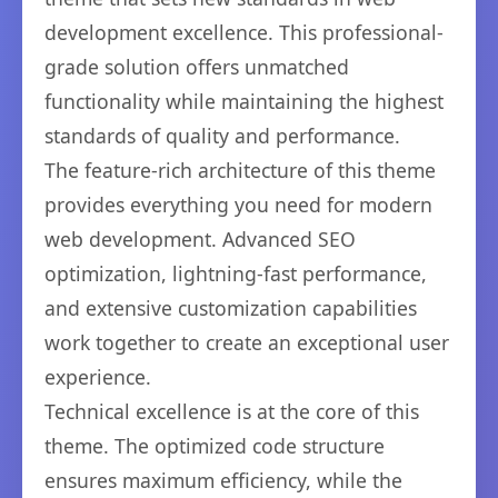
development excellence. This professional-
grade solution offers unmatched
functionality while maintaining the highest
standards of quality and performance.
The feature-rich architecture of this theme
provides everything you need for modern
web development. Advanced SEO
optimization, lightning-fast performance,
and extensive customization capabilities
work together to create an exceptional user
experience.
Technical excellence is at the core of this
theme. The optimized code structure
ensures maximum efficiency, while the