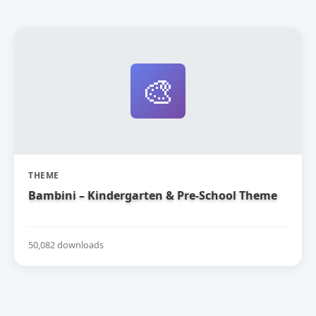
🎨
THEME
Bambini – Kindergarten & Pre-School Theme
50,082 downloads