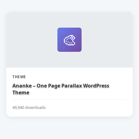
🎨
THEME
Ananke – One Page Parallax WordPress
Theme
49,940 downloads