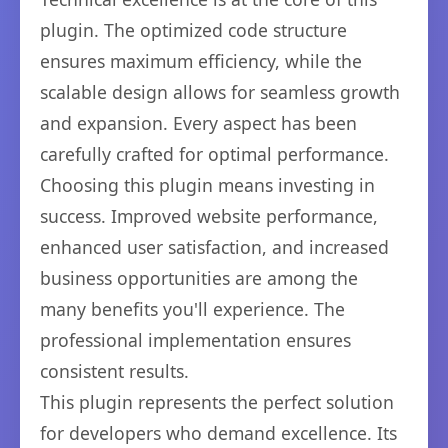
plugin. The optimized code structure
ensures maximum efficiency, while the
scalable design allows for seamless growth
and expansion. Every aspect has been
carefully crafted for optimal performance.
Choosing this plugin means investing in
success. Improved website performance,
enhanced user satisfaction, and increased
business opportunities are among the
many benefits you'll experience. The
professional implementation ensures
consistent results.
This plugin represents the perfect solution
for developers who demand excellence. Its