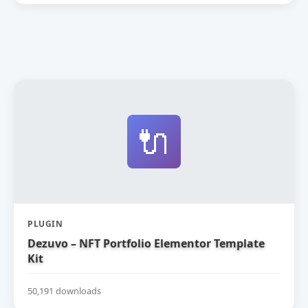
🔌
PLUGIN
Dezuvo – NFT Portfolio Elementor Template
Kit
50,191 downloads