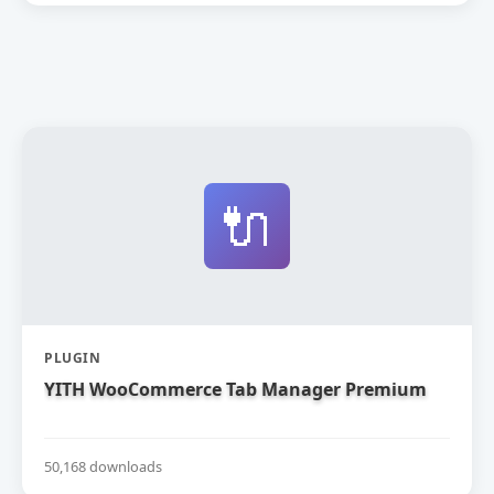
🔌
PLUGIN
YITH WooCommerce Tab Manager Premium
50,168 downloads