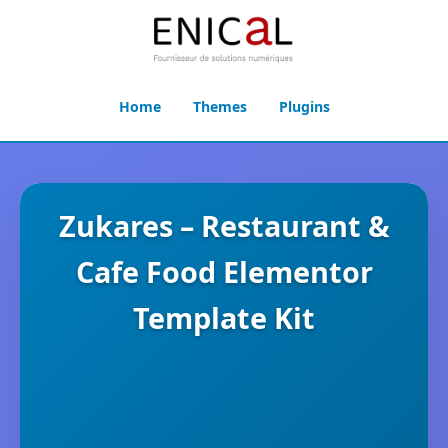
Home
Themes
Plugins
Zukares – Restaurant &
Cafe Food Elementor
Template Kit