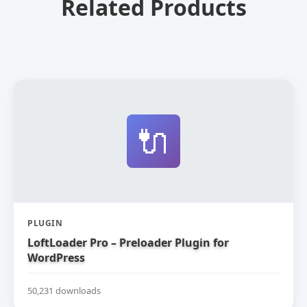
Related Products
🔌
PLUGIN
LoftLoader Pro – Preloader Plugin for
WordPress
50,231 downloads