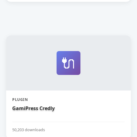
🔌
PLUGIN
GamiPress Credly
50,203 downloads