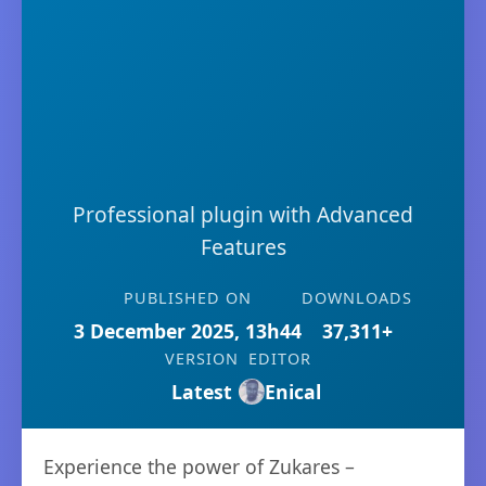
Professional plugin with Advanced
Features
PUBLISHED ON
DOWNLOADS
3 December 2025, 13h44
37,311+
VERSION
EDITOR
Latest
Enical
Experience the power of Zukares –