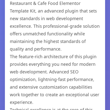
Restaurant & Cafe Food Elementor
Template Kit, an advanced plugin that sets
new standards in web development
excellence. This professional-grade solution
offers unmatched functionality while
maintaining the highest standards of
quality and performance.
The feature-rich architecture of this plugin
provides everything you need for modern
web development. Advanced SEO
optimization, lightning-fast performance,
and extensive customization capabilities
work together to create an exceptional user
experience.
Technical excellence is at the core of this