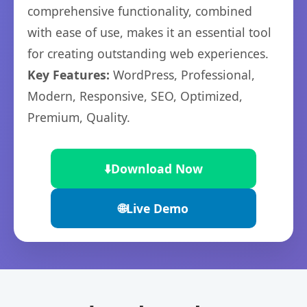
comprehensive functionality, combined
with ease of use, makes it an essential tool
for creating outstanding web experiences.
Key Features:
WordPress, Professional,
Modern, Responsive, SEO, Optimized,
Premium, Quality.
⬇️
Download Now
🌐
Live Demo