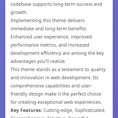
codebase supports long-term success and
growth.
Implementing this theme delivers
immediate and long-term benefits.
Enhanced user experience, improved
performance metrics, and increased
development efficiency are among the key
advantages you'll realize.
This theme stands as a testament to quality
and innovation in web development. Its
comprehensive capabilities and user-
friendly design make it the perfect choice
for creating exceptional web experiences.
Key Features:
Cutting-edge, Sophisticated,