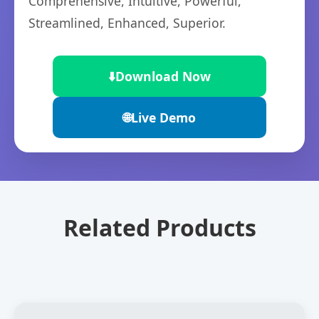
Comprehensive, Intuitive, Powerful,
Streamlined, Enhanced, Superior.
⬇️
Download Now
🌐
Live Demo
Related Products