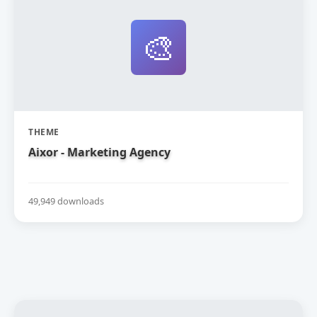
🎨
THEME
Aixor - Marketing Agency
49,949 downloads