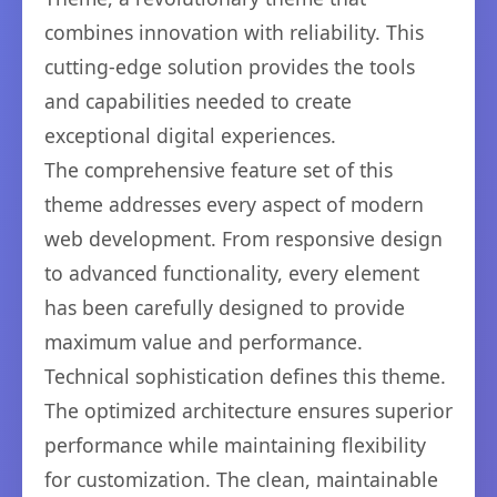
combines innovation with reliability. This
cutting-edge solution provides the tools
and capabilities needed to create
exceptional digital experiences.
The comprehensive feature set of this
theme addresses every aspect of modern
web development. From responsive design
to advanced functionality, every element
has been carefully designed to provide
maximum value and performance.
Technical sophistication defines this theme.
The optimized architecture ensures superior
performance while maintaining flexibility
for customization. The clean, maintainable