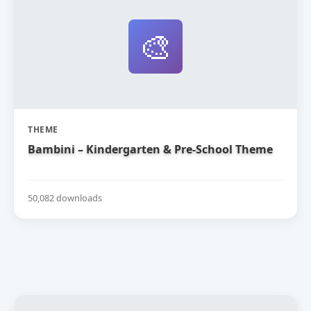
🎨
THEME
Bambini – Kindergarten & Pre-School Theme
50,082 downloads