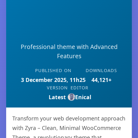
Professional theme with Advanced
Features
PUBLISHED ON
DOWNLOADS
3 December 2025, 11h25
44,121+
VERSION
EDITOR
Latest
Enical
Transform your web development approach
with Zyra – Clean, Minimal WooCommerce
Theme, a revolutionary theme that