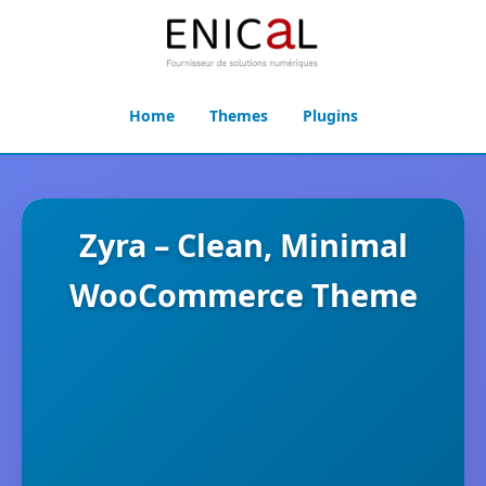
Home
Themes
Plugins
Zyra – Clean, Minimal
WooCommerce Theme