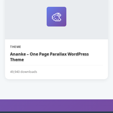
🎨
THEME
Ananke – One Page Parallax WordPress
Theme
49,940 downloads