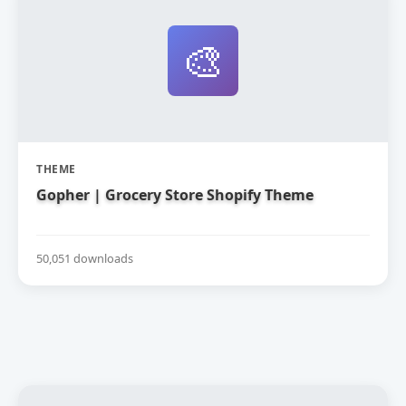
🎨
THEME
Gopher | Grocery Store Shopify Theme
50,051 downloads