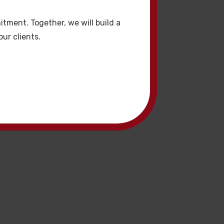
ızı artırmaya olur.
tment. Together, we will build a
ur clients.
r. Premium hacklink
i hacklink etkili SEO
mandır.
lik. Bu hacklink
k hizmetleri yüksek
kaliteli hacklink