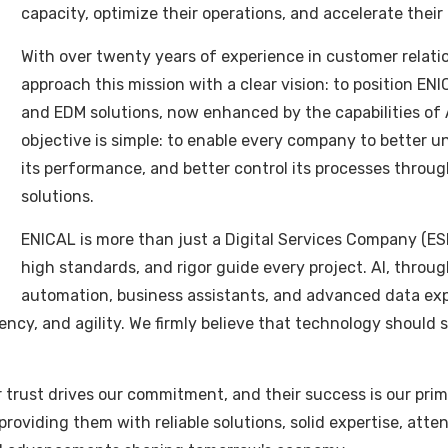
r
capacity, optimize their operations, and accelerate their
ink
herhangi bir karlı SEO stratejisinin unsurlarıdır. Premiu
With over twenty years of experience in customer relat
ğru önemli hamle atıyorsunuz. Kaliteli hacklink ötesinde link 
approach this mission with a clear vision: to position ENI
ları. Çoğu başarılı siteler kaliteli hacklink bağımlıdır arama
and EDM solutions, now enhanced by the capabilities of Art
link hizmetleri çok işletmeye daha iyi SEO performansı ula
objective is simple: to enable every company to better 
its performance, and better control its processes through
solutions.
ENICAL is more than just a Digital Services Company (ES
high standards, and rigor guide every project. AI, through
Hacklink Satın Al Şimdi
automation, business assistants, and advanced data expl
iciency, and agility. We firmly believe that technology should
.
acklink'in Faydaları
eir trust drives our commitment, and their success is our pr
etmelerin arama motorlarında daha iyi performans göstermek i
roviding them with reliable solutions, solid expertise, atte
n alarak arama sıralamalarınızı iyileştirebilir siniz. Birincil 