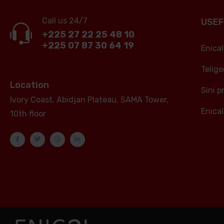
Call us 24/7
USEF
+225 27 22 25 48 10
+225 07 87 30 64 19
Enica
Telig
Location
Sini p
Ivory Coast, Abidjan Plateau, SAMA Tower,
Enical
10th floor