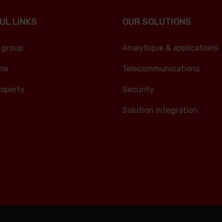
UL LINKS
OUR SOLUTIONS
l group
Analytique & applications
enx
Telecommunications
roperty
Security
Solution integration