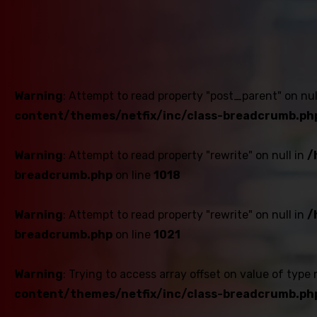
Warning
: Attempt to read property "post_parent" on nul
content/themes/netfix/inc/class-breadcrumb.ph
Warning
: Attempt to read property "rewrite" on null in
/
breadcrumb.php
on line
1018
Warning
: Attempt to read property "rewrite" on null in
/
breadcrumb.php
on line
1021
Warning
: Trying to access array offset on value of type 
content/themes/netfix/inc/class-breadcrumb.ph