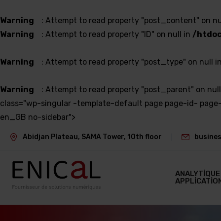
Warning
: Attempt to read property "post_content" on nu
Warning
: Attempt to read property "ID" on null in
/htdoc
Warning
: Attempt to read property "post_type" on null i
Warning
: Attempt to read property "post_parent" on null
class="wp-singular -template-default page page-id- pa
en_GB no-sidebar">
Abidjan Plateau, SAMA Tower, 10th floor
busines
ANALYTIQUE
APPLICATIO