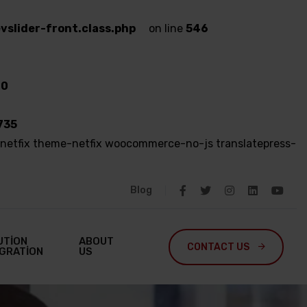
vslider-front.class.php
on line
546
80
735
netfix theme-netfix woocommerce-no-js translatepress-
Blog
UTION
ABOUT
CONTACT US 
EGRATION
US