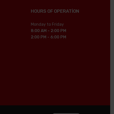
HOURS OF OPERATION
Monday to Friday
8:00 AM - 2:00 PM
2:00 PM - 6:00 PM