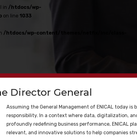
l in
/htdocs/wp-
p
on line
1033
in
/htdocs/wp-content/themes/netfix/inc/class-
e Director General
satın al Kaliteli İlgili h
Assuming the General Management of ENICAL today is b
responsibility. In a context where data, digitalization, and
niz için
profoundly redefining business performance, ENICAL plays 
relevant, and innovative solutions to help companies st