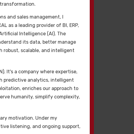
 transformation.
m hacklink seçerek,
ions and sales management, I
otoriter
CAL as a leading provider of BI, ERP,
 sıralamalarını
ificial Intelligence (AI). The
şmasına yardımcı
understand its data, better manage
 robust, scalable, and intelligent
N). It's a company where expertise,
 predictive analytics, intelligent
oitation, enriches our approach to
 serve humanity, simplify complexity,
imary motivation. Under my
çin izin verir.
ntive listening, and ongoing support,
fayda premium hacklink