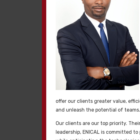
Ek Bilgile
Yüksek kaliteli
hackl
online varlığınıza do
kaynaklardan güven oy
koruma için. Şu hack
olmuştur.
offer our clients greater value, eff
and unleash the potential of teams
Kaliteli H
Our clients are our top priority. Th
Kaliteli
hacklink
işl
leadership, ENICAL is committed to p
Kaliteli hacklink satı