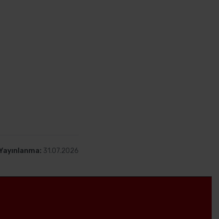
klink satın alarak alan
yüksek sıralamak için
zmanlaşmıştır.
 müşterilerimiz için
mnun müşteri
Yayınlanma:
31.07.2026