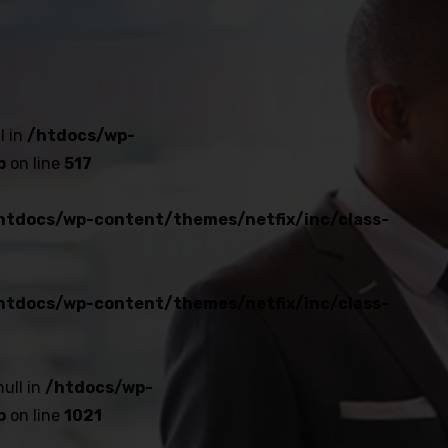
l in
/htdocs/wp-
p
on line
517
htdocs/wp-content/themes/netfix/inc/class-
htdocs/wp-content/themes/netfix/inc/class-
null in
/htdocs/wp-
p
on line
1021