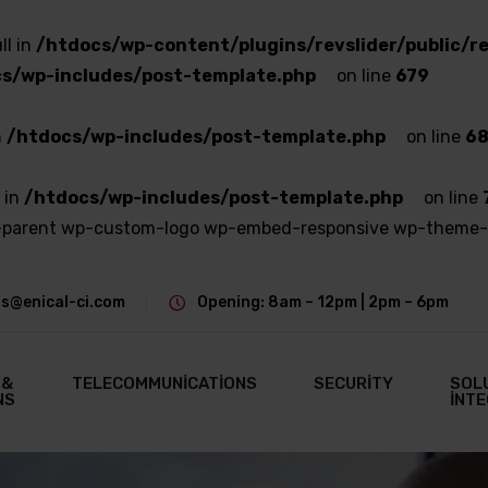
ll in
/htdocs/wp-content/plugins/revslider/public/re
s/wp-includes/post-template.php
on line
679
n
/htdocs/wp-includes/post-template.php
on line
6
 in
/htdocs/wp-includes/post-template.php
on line
ge-parent wp-custom-logo wp-embed-responsive wp-theme-
s@enical-ci.com
Opening: 8am – 12pm | 2pm – 6pm
 &
TELECOMMUNICATIONS
SECURITY
SOL
NS
INT