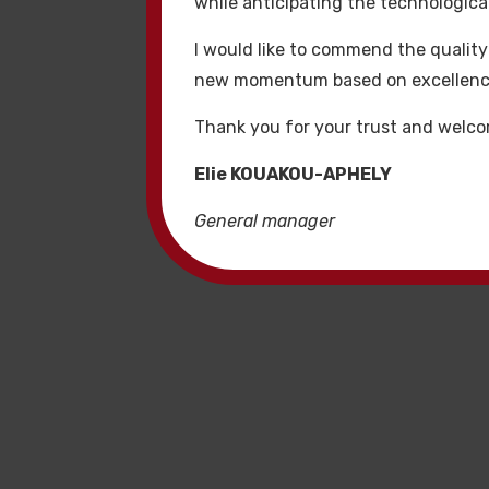
while anticipating the technologi
daha iyi arama motoru
I would like to commend the quality
Kaliteli 
new momentum based on excellence, 
Thank you for your trust and welco
Premium hacklink web
satın al itibarlı şirk
Elie KOUAKOU-APHELY
kampanyaları için an
General manager
Hacklinkl
Bizim link oluşturma 
hizmetleri tüm hackl
standartlar ve organi
garanti eder.
Hacklink 