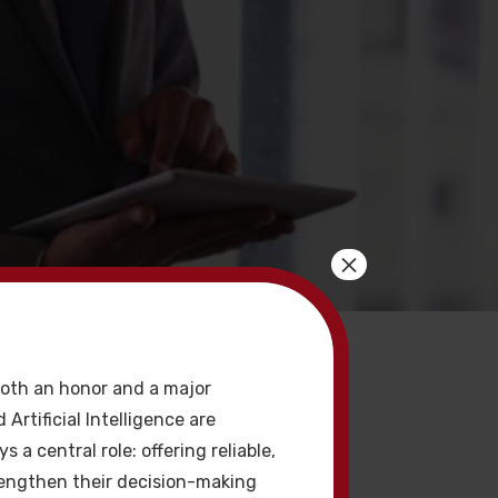
×
acklink
oth an honor and a major
 Artificial Intelligence are
a central role: offering reliable,
rengthen their decision-making