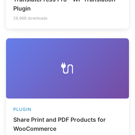
Plugin
29,968 downloads
🔌
PLUGIN
Share Print and PDF Products for
WooCommerce