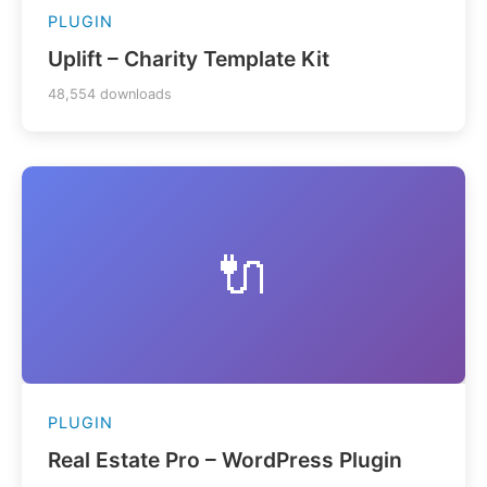
PLUGIN
Uplift – Charity Template Kit
48,554 downloads
🔌
PLUGIN
Real Estate Pro – WordPress Plugin