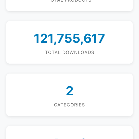
121,755,617
TOTAL DOWNLOADS
2
CATEGORIES