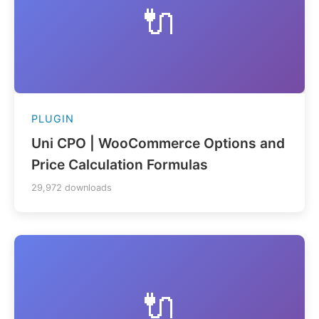
🔌
PLUGIN
Uni CPO | WooCommerce Options and
Price Calculation Formulas
29,972 downloads
🔌