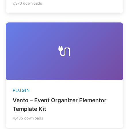
7,370 downloads
🔌
PLUGIN
Vento – Event Organizer Elementor
Template Kit
4,485 downloads