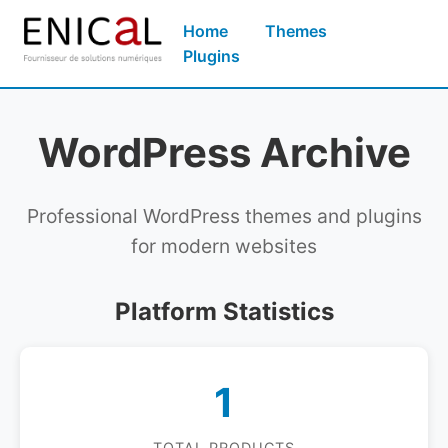
Home
Themes
Plugins
WordPress Archive
Professional WordPress themes and plugins
for modern websites
Platform Statistics
1
TOTAL PRODUCTS