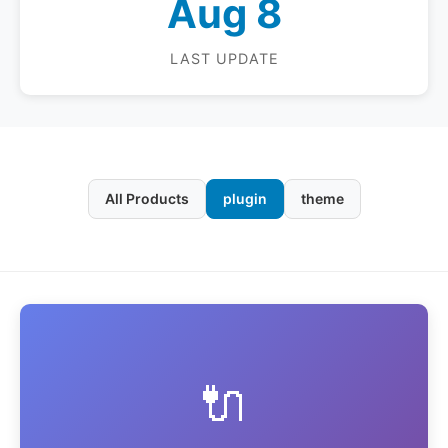
Aug 8
LAST UPDATE
All Products
plugin
theme
🔌