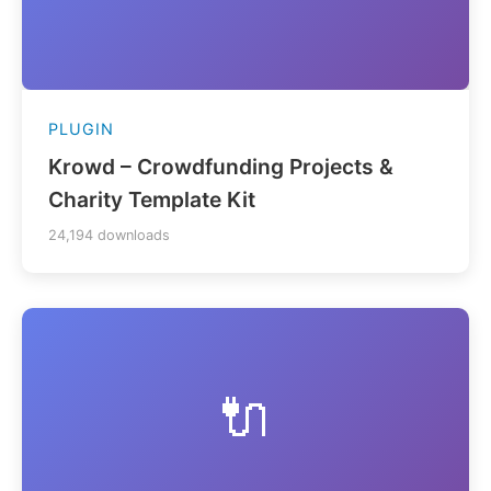
PLUGIN
Krowd – Crowdfunding Projects &
Charity Template Kit
24,194 downloads
🔌