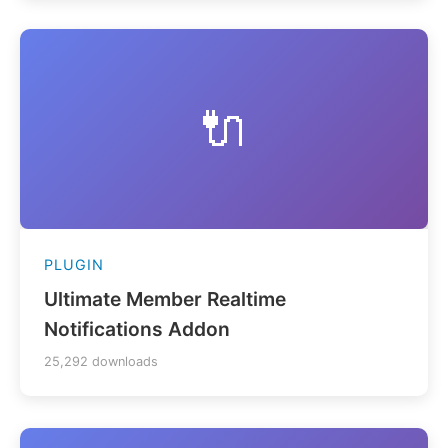
🔌
PLUGIN
Ultimate Member Realtime
Notifications Addon
25,292 downloads