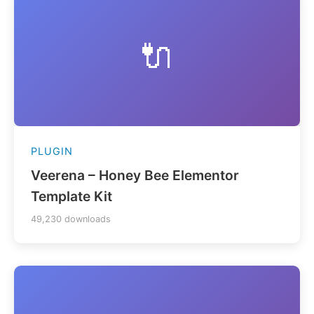
🔌
PLUGIN
Veerena – Honey Bee Elementor
Template Kit
49,230 downloads