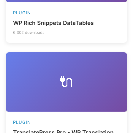
PLUGIN
WP Rich Snippets DataTables
6,302 downloads
🔌
PLUGIN
TranslatePress Pro - WP Translation