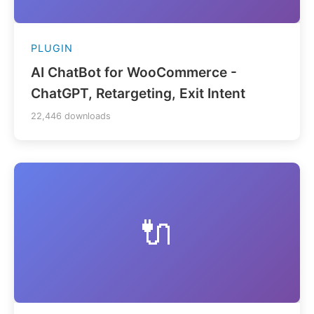
PLUGIN
AI ChatBot for WooCommerce -
ChatGPT, Retargeting, Exit Intent
22,446 downloads
🔌