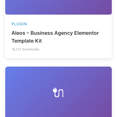
PLUGIN
Aleos – Business Agency Elementor
Template Kit
18,121 downloads
🔌