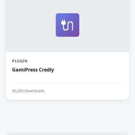
🔌
PLUGIN
GamiPress Credly
50,205 downloads