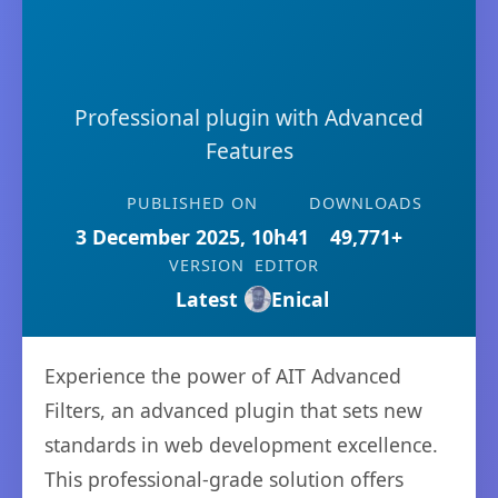
Professional plugin with Advanced
Features
PUBLISHED ON
DOWNLOADS
3 December 2025, 10h41
49,771+
VERSION
EDITOR
Latest
Enical
Experience the power of AIT Advanced
Filters, an advanced plugin that sets new
standards in web development excellence.
This professional-grade solution offers