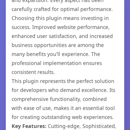
and expansion. Every aspect has been
carefully crafted for optimal performance.
Choosing this plugin means investing in
success. Improved website performance,
enhanced user satisfaction, and increased
business opportunities are among the
many benefits you'll experience. The
professional implementation ensures
consistent results.
This plugin represents the perfect solution
for developers who demand excellence. Its
comprehensive functionality, combined
with ease of use, makes it an essential tool
for creating outstanding web experiences.
Key Features:
Cutting-edge, Sophisticated,