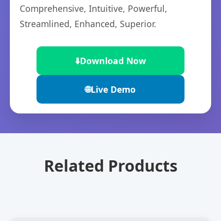
Comprehensive, Intuitive, Powerful,
Streamlined, Enhanced, Superior.
⬇️
Download Now
🌐
Live Demo
Related Products