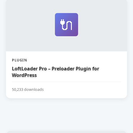
🔌
PLUGIN
LoftLoader Pro – Preloader Plugin for
WordPress
50,233 downloads