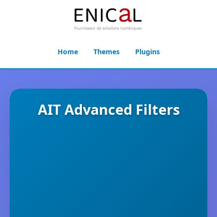
Home
Themes
Plugins
AIT Advanced Filters