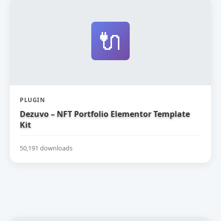
🔌
PLUGIN
Dezuvo – NFT Portfolio Elementor Template
Kit
50,191 downloads