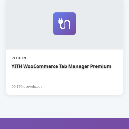
🔌
PLUGIN
YITH WooCommerce Tab Manager Premium
50,170 downloads