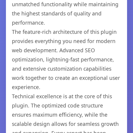
unmatched functionality while maintaining
the highest standards of quality and
performance.
The feature-rich architecture of this plugin
provides everything you need for modern
web development. Advanced SEO
optimization, lightning-fast performance,
and extensive customization capabilities
work together to create an exceptional user
experience.
Technical excellence is at the core of this
plugin. The optimized code structure
ensures maximum efficiency, while the
scalable design allows for seamless growth