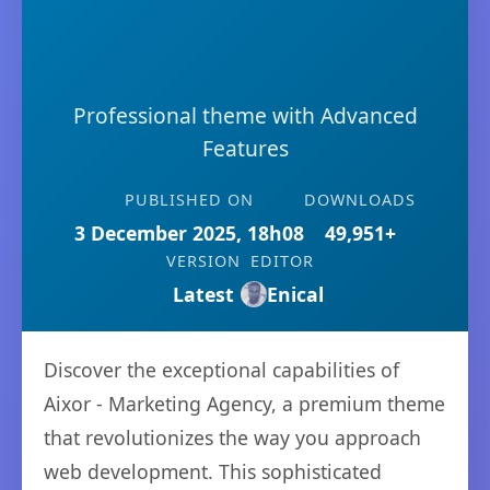
Professional theme with Advanced
Features
PUBLISHED ON
DOWNLOADS
3 December 2025, 18h08
49,951+
VERSION
EDITOR
Latest
Enical
Discover the exceptional capabilities of
Aixor - Marketing Agency, a premium theme
that revolutionizes the way you approach
web development. This sophisticated