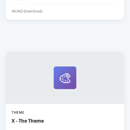
49,943 downloads
🎨
THEME
X - The Theme