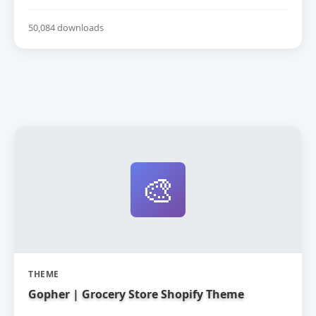
50,084 downloads
🎨
THEME
Gopher | Grocery Store Shopify Theme