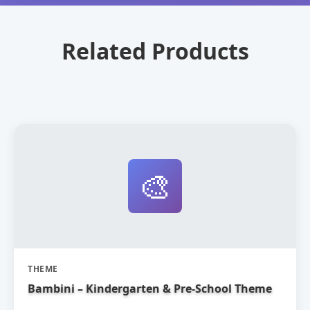
Related Products
🎨
THEME
Bambini – Kindergarten & Pre-School Theme