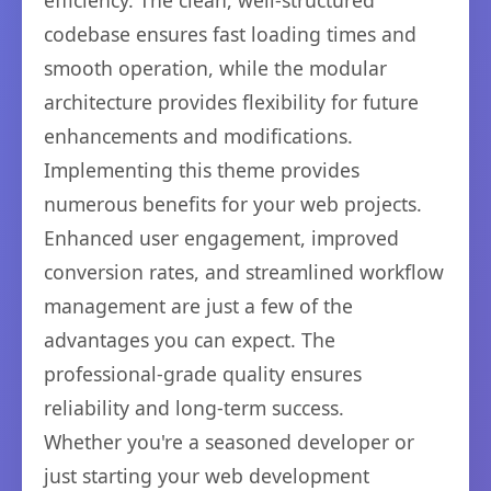
efficiency. The clean, well-structured
codebase ensures fast loading times and
smooth operation, while the modular
architecture provides flexibility for future
enhancements and modifications.
Implementing this theme provides
numerous benefits for your web projects.
Enhanced user engagement, improved
conversion rates, and streamlined workflow
management are just a few of the
advantages you can expect. The
professional-grade quality ensures
reliability and long-term success.
Whether you're a seasoned developer or
just starting your web development