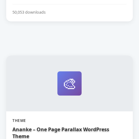
50,053 downloads
🎨
THEME
Ananke – One Page Parallax WordPress
Theme