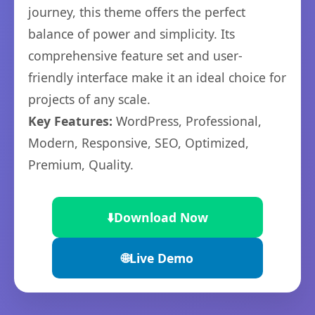
journey, this theme offers the perfect
balance of power and simplicity. Its
comprehensive feature set and user-
friendly interface make it an ideal choice for
projects of any scale.
Key Features:
WordPress, Professional,
Modern, Responsive, SEO, Optimized,
Premium, Quality.
⬇️
Download Now
🌐
Live Demo