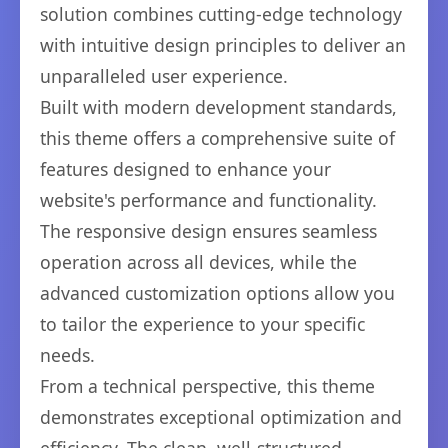
solution combines cutting-edge technology
with intuitive design principles to deliver an
unparalleled user experience.
Built with modern development standards,
this theme offers a comprehensive suite of
features designed to enhance your
website's performance and functionality.
The responsive design ensures seamless
operation across all devices, while the
advanced customization options allow you
to tailor the experience to your specific
needs.
From a technical perspective, this theme
demonstrates exceptional optimization and