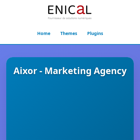
Home
Themes
Plugins
Aixor - Marketing Agency