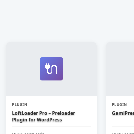
🔌
PLUGIN
PLUGIN
LoftLoader Pro – Preloader
GamiPres
Plugin for WordPress
50,229 downloads
50,197 down