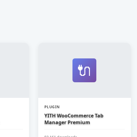
🔌
PLUGIN
YITH WooCommerce Tab
Manager Premium
50,161 downloads