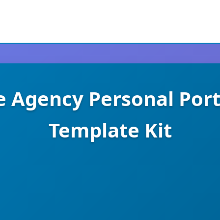
e Agency Personal Por
Template Kit