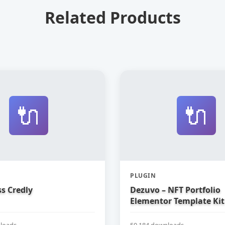
Related Products
🔌
🔌
PLUGIN
s Credly
Dezuvo – NFT Portfolio
Elementor Template Kit
loads
50,184 downloads