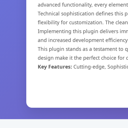
advanced functionality, every elemen
Technical sophistication defines this
flexibility for customization. The cl
Implementing this plugin delivers im
and increased development efficiency
This plugin stands as a testament to 
design make it the perfect choice for
Key Features:
Cutting-edge, Sophisti