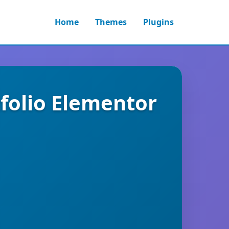
Home
Themes
Plugins
tfolio Elementor