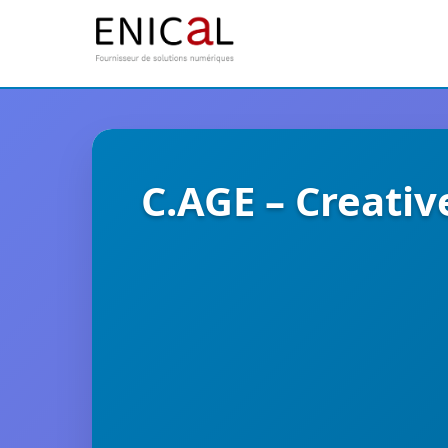
C.AGE – Creativ