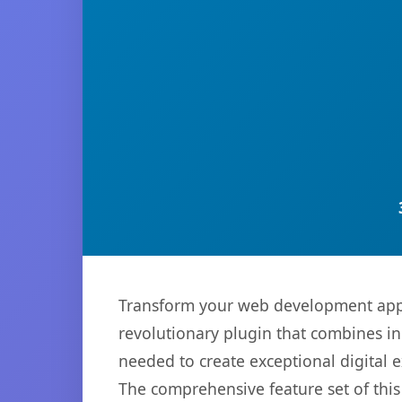
Transform your web development appro
revolutionary plugin that combines inn
needed to create exceptional digital 
The comprehensive feature set of thi