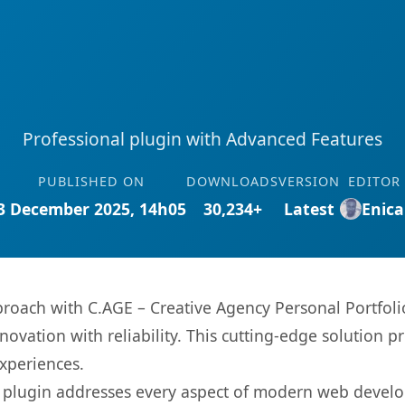
Professional plugin with Advanced Features
PUBLISHED ON
DOWNLOADS
VERSION
EDITOR
3 December 2025, 14h05
30,234+
Latest
Enica
ach with C.AGE – Creative Agency Personal Portfolio
ovation with reliability. This cutting-edge solution pr
experiences.
s plugin addresses every aspect of modern web devel