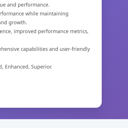
lue and performance.
performance while maintaining
 and growth.
ience, improved performance metrics,
hensive capabilities and user-friendly
d, Enhanced, Superior.