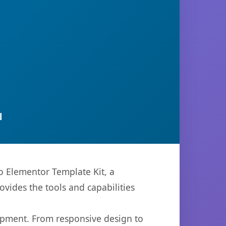
l
 Elementor Template Kit, a
ovides the tools and capabilities
opment. From responsive design to