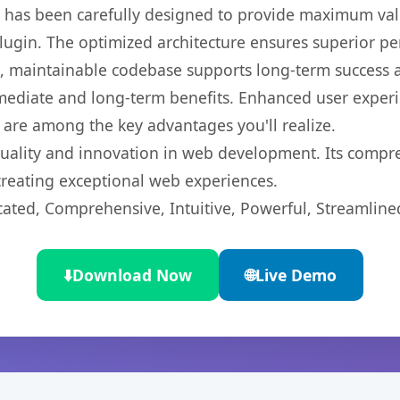
t has been carefully designed to provide maximum va
 plugin. The optimized architecture ensures superior 
ean, maintainable codebase supports long-term success
mediate and long-term benefits. Enhanced user exper
 are among the key advantages you'll realize.
quality and innovation in web development. Its compre
 creating exceptional web experiences.
cated, Comprehensive, Intuitive, Powerful, Streamline
⬇️
Download Now
🌐
Live Demo