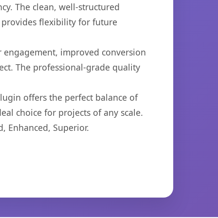
cy. The clean, well-structured
ovides flexibility for future
er engagement, improved conversion
ct. The professional-grade quality
ugin offers the perfect balance of
eal choice for projects of any scale.
d, Enhanced, Superior.