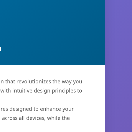
l
n that revolutionizes the way you
th intuitive design principles to
tures designed to enhance your
across all devices, while the