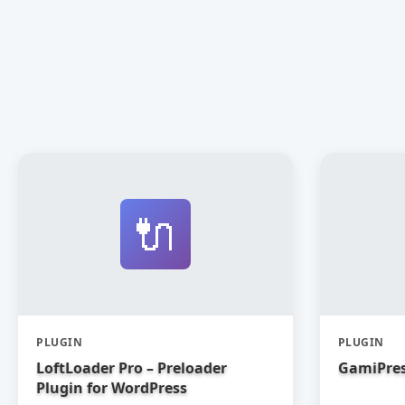
🔌
PLUGIN
PLUGIN
LoftLoader Pro – Preloader
GamiPres
Plugin for WordPress