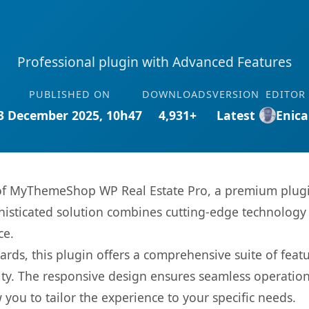
Professional plugin with Advanced Features
PUBLISHED ON
DOWNLOADS
VERSION
EDITOR
3 December 2025, 10h47
4,931+
Latest
Enica
s of MyThemeShop WP Real Estate Pro, a premium plugi
sticated solution combines cutting-edge technology wi
ce.
rds, this plugin offers a comprehensive suite of fea
ty. The responsive design ensures seamless operation 
you to tailor the experience to your specific needs.