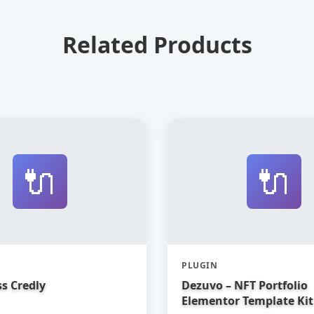
Related Products
🔌
🔌
PLUGIN
s Credly
Dezuvo – NFT Portfolio
Elementor Template Kit