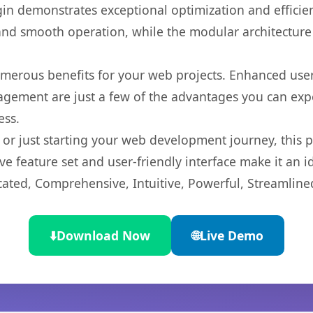
gin demonstrates exceptional optimization and efficien
nd smooth operation, while the modular architecture pr
umerous benefits for your web projects. Enhanced us
gement are just a few of the advantages you can expe
ess.
r just starting your web development journey, this pl
e feature set and user-friendly interface make it an id
cated, Comprehensive, Intuitive, Powerful, Streamline
⬇️
Download Now
🌐
Live Demo