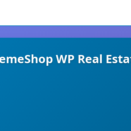
meShop WP Real Esta