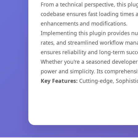
From a technical perspective, this plu
codebase ensures fast loading times a
enhancements and modifications.
Implementing this plugin provides n
rates, and streamlined workflow mana
ensures reliability and long-term succ
Whether you're a seasoned developer o
power and simplicity. Its comprehensiv
Key Features:
Cutting-edge, Sophisti