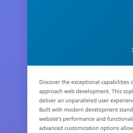
Discover the exceptional capabilitie
approach web development. This sophi
deliver an unparalleled user experien
Built with modern development standa
website's performance and functionali
advanced customization options allow 