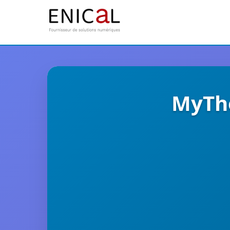
MyThe