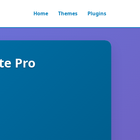
Home
Themes
Plugins
te Pro