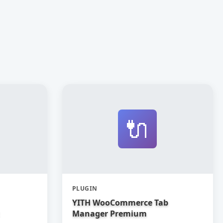
🔌
PLUGIN
YITH WooCommerce Tab
Manager Premium