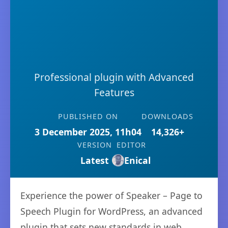
Professional plugin with Advanced
Features
PUBLISHED ON
DOWNLOADS
3 December 2025, 11h04
14,326+
VERSION
EDITOR
Latest
Enical
Experience the power of Speaker – Page to
Speech Plugin for WordPress, an advanced
plugin that sets new standards in web