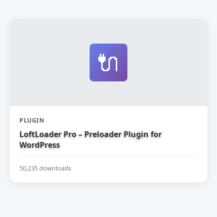
🔌
PLUGIN
LoftLoader Pro – Preloader Plugin for
WordPress
50,235 downloads