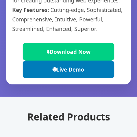
for creating outstanding web experiences.
Key Features:
Cutting-edge, Sophisticated,
Comprehensive, Intuitive, Powerful,
Streamlined, Enhanced, Superior.
⬇️
Download Now
🌐
Live Demo
Related Products