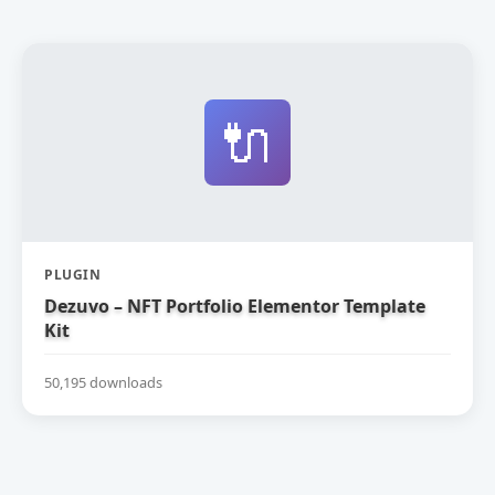
🔌
PLUGIN
Dezuvo – NFT Portfolio Elementor Template
Kit
50,195 downloads