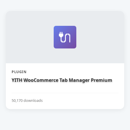
🔌
PLUGIN
YITH WooCommerce Tab Manager Premium
50,170 downloads