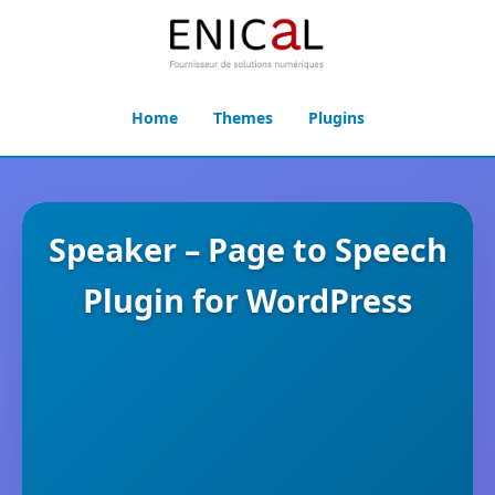
Home
Themes
Plugins
Speaker – Page to Speech
Plugin for WordPress