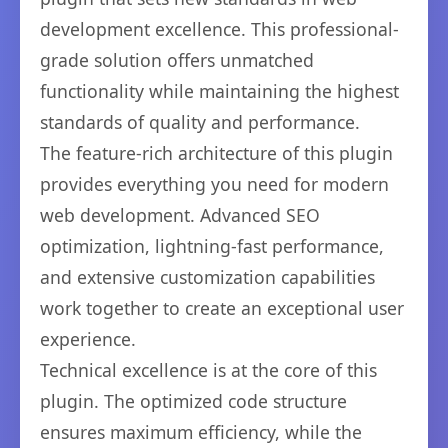
development excellence. This professional-
grade solution offers unmatched
functionality while maintaining the highest
standards of quality and performance.
The feature-rich architecture of this plugin
provides everything you need for modern
web development. Advanced SEO
optimization, lightning-fast performance,
and extensive customization capabilities
work together to create an exceptional user
experience.
Technical excellence is at the core of this
plugin. The optimized code structure
ensures maximum efficiency, while the