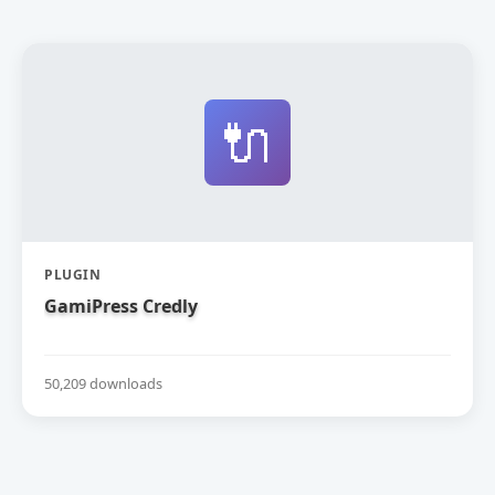
🔌
PLUGIN
GamiPress Credly
50,209 downloads