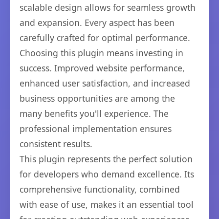
scalable design allows for seamless growth
and expansion. Every aspect has been
carefully crafted for optimal performance.
Choosing this plugin means investing in
success. Improved website performance,
enhanced user satisfaction, and increased
business opportunities are among the
many benefits you'll experience. The
professional implementation ensures
consistent results.
This plugin represents the perfect solution
for developers who demand excellence. Its
comprehensive functionality, combined
with ease of use, makes it an essential tool