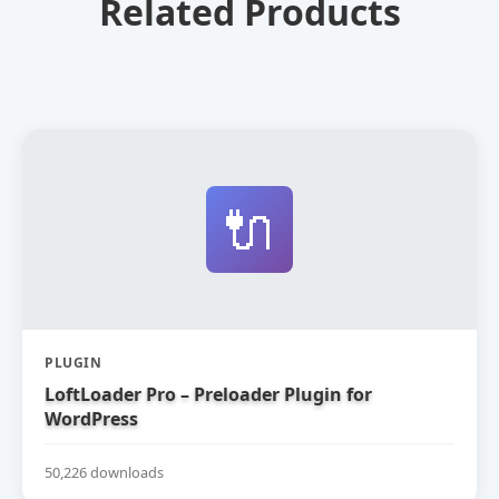
Related Products
🔌
PLUGIN
LoftLoader Pro – Preloader Plugin for
WordPress
50,226 downloads