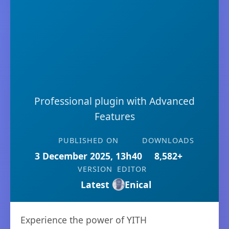
Professional plugin with Advanced
Features
PUBLISHED ON
DOWNLOADS
3 December 2025, 13h40
8,582+
VERSION
EDITOR
Latest
Enical
Experience the power of YITH