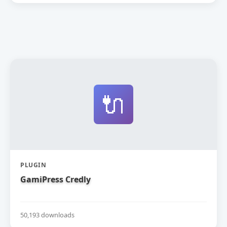
🔌
PLUGIN
GamiPress Credly
50,193 downloads