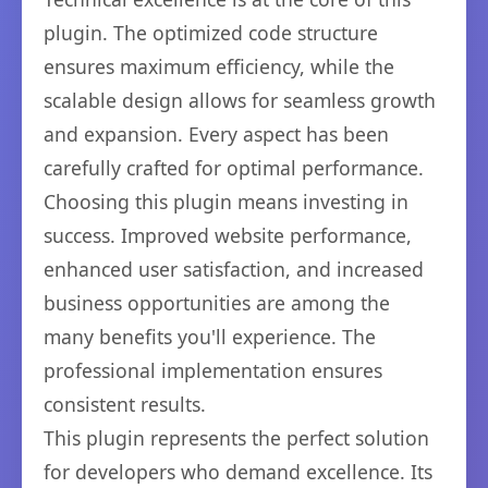
plugin. The optimized code structure
ensures maximum efficiency, while the
scalable design allows for seamless growth
and expansion. Every aspect has been
carefully crafted for optimal performance.
Choosing this plugin means investing in
success. Improved website performance,
enhanced user satisfaction, and increased
business opportunities are among the
many benefits you'll experience. The
professional implementation ensures
consistent results.
This plugin represents the perfect solution
for developers who demand excellence. Its