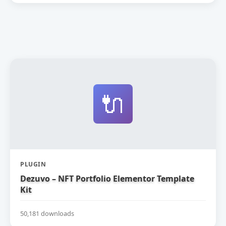
🔌
PLUGIN
Dezuvo – NFT Portfolio Elementor Template
Kit
50,181 downloads