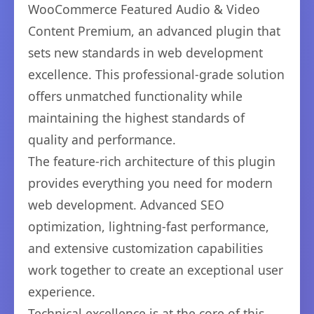
WooCommerce Featured Audio & Video
Content Premium, an advanced plugin that
sets new standards in web development
excellence. This professional-grade solution
offers unmatched functionality while
maintaining the highest standards of
quality and performance.
The feature-rich architecture of this plugin
provides everything you need for modern
web development. Advanced SEO
optimization, lightning-fast performance,
and extensive customization capabilities
work together to create an exceptional user
experience.
Technical excellence is at the core of this