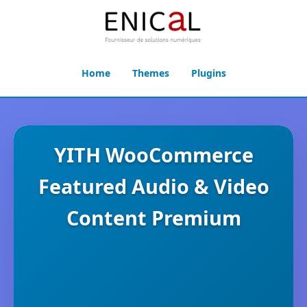
Home
Themes
Plugins
YITH WooCommerce
Featured Audio & Video
Content Premium