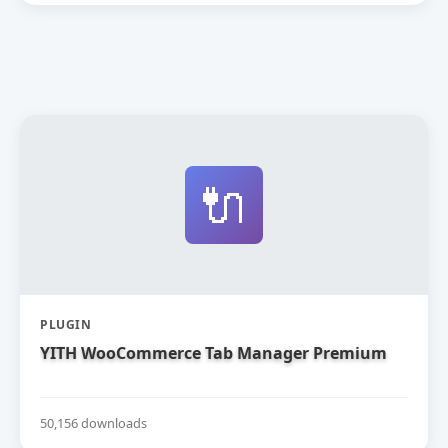
🔌
PLUGIN
YITH WooCommerce Tab Manager Premium
50,156 downloads