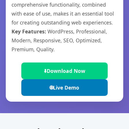
comprehensive functionality, combined
with ease of use, makes it an essential tool
for creating outstanding web experiences.
Key Features:
WordPress, Professional,
Modern, Responsive, SEO, Optimized,
Premium, Quality.
⬇️
Download Now
🌐
Live Demo