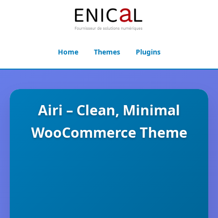
Home
Themes
Plugins
Airi – Clean, Minimal
WooCommerce Theme