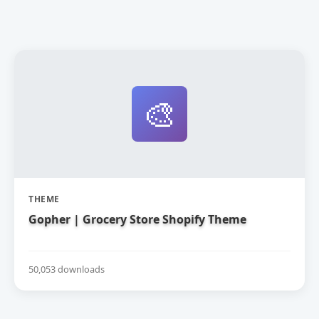
🎨
THEME
Gopher | Grocery Store Shopify Theme
50,053 downloads