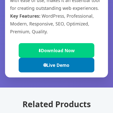
with ease of use, makes it an essential tool
for creating outstanding web experiences.
Key Features:
WordPress, Professional,
Modern, Responsive, SEO, Optimized,
Premium, Quality.
⬇️
Download Now
🌐
Live Demo
Related Products