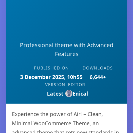
Professional theme with Advanced
Features
PUBLISHED ON
DOWNLOADS
3 December 2025, 10h55
6,644+
VERSION
EDITOR
Latest
Enical
Experience the power of Airi – Clean,
Minimal WooCommerce Theme, an
advanced theme that sets new standards in