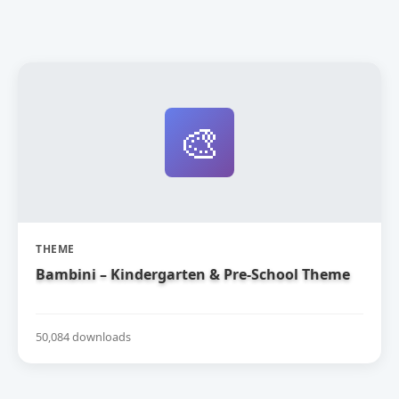
🎨
THEME
Bambini – Kindergarten & Pre-School Theme
50,084 downloads