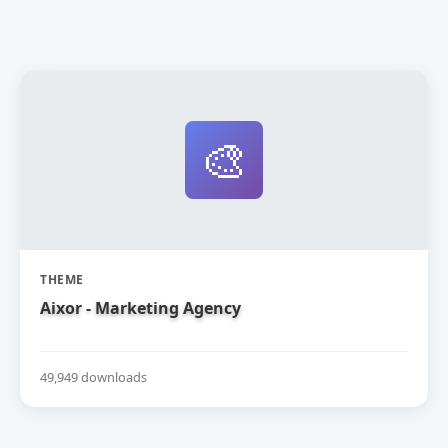
🎨
THEME
Aixor - Marketing Agency
49,949 downloads