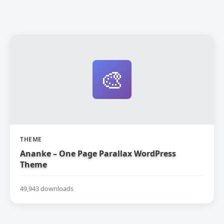
🎨
THEME
Ananke – One Page Parallax WordPress
Theme
49,943 downloads