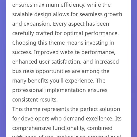
ensures maximum efficiency, while the
scalable design allows for seamless growth
and expansion. Every aspect has been
carefully crafted for optimal performance.
Choosing this theme means investing in
success. Improved website performance,
enhanced user satisfaction, and increased
business opportunities are among the
many benefits you'll experience. The
professional implementation ensures
consistent results.
This theme represents the perfect solution
for developers who demand excellence. Its
comprehensive functionality, combined