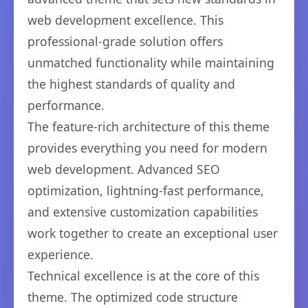
web development excellence. This
professional-grade solution offers
unmatched functionality while maintaining
the highest standards of quality and
performance.
The feature-rich architecture of this theme
provides everything you need for modern
web development. Advanced SEO
optimization, lightning-fast performance,
and extensive customization capabilities
work together to create an exceptional user
experience.
Technical excellence is at the core of this
theme. The optimized code structure