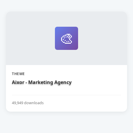
🎨
THEME
Aixor - Marketing Agency
49,949 downloads