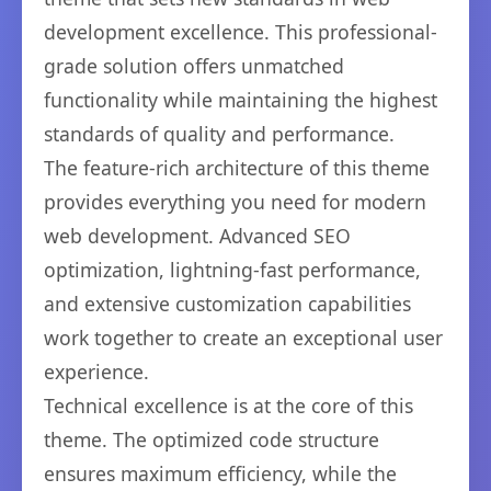
development excellence. This professional-
grade solution offers unmatched
functionality while maintaining the highest
standards of quality and performance.
The feature-rich architecture of this theme
provides everything you need for modern
web development. Advanced SEO
optimization, lightning-fast performance,
and extensive customization capabilities
work together to create an exceptional user
experience.
Technical excellence is at the core of this
theme. The optimized code structure
ensures maximum efficiency, while the