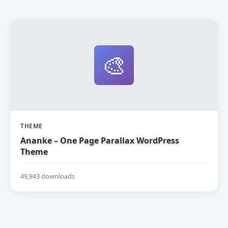
🎨
THEME
Ananke – One Page Parallax WordPress
Theme
49,943 downloads