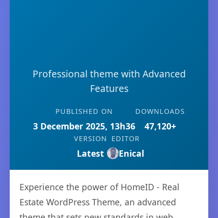
Professional theme with Advanced
Features
PUBLISHED ON
DOWNLOADS
3 December 2025, 13h36
47,120+
VERSION
EDITOR
Latest
Enical
Experience the power of HomeID - Real
Estate WordPress Theme, an advanced
theme that sets new standards in web