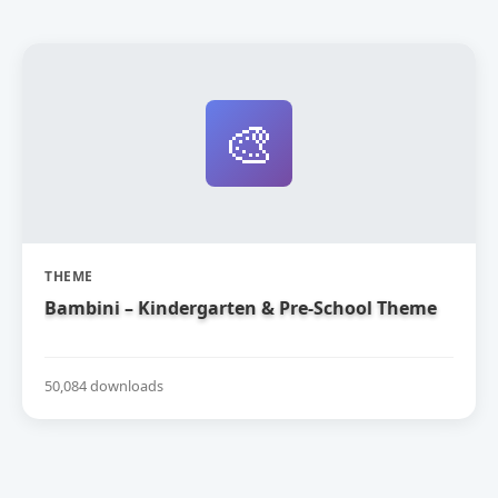
🎨
THEME
Bambini – Kindergarten & Pre-School Theme
50,084 downloads