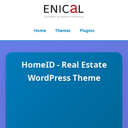
Home
Themes
Plugins
HomeID - Real Estate
WordPress Theme