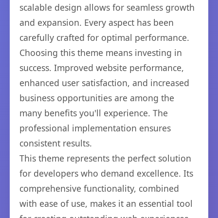
scalable design allows for seamless growth
and expansion. Every aspect has been
carefully crafted for optimal performance.
Choosing this theme means investing in
success. Improved website performance,
enhanced user satisfaction, and increased
business opportunities are among the
many benefits you'll experience. The
professional implementation ensures
consistent results.
This theme represents the perfect solution
for developers who demand excellence. Its
comprehensive functionality, combined
with ease of use, makes it an essential tool