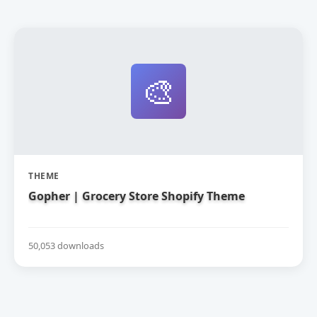
🎨
THEME
Gopher | Grocery Store Shopify Theme
50,053 downloads