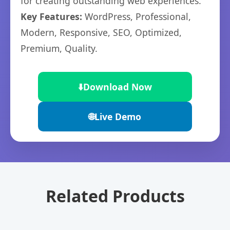
for creating outstanding web experiences.
Key Features:
WordPress, Professional,
Modern, Responsive, SEO, Optimized,
Premium, Quality.
⬇️
Download Now
🌐
Live Demo
Related Products